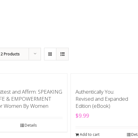
12 Products
Attest and Affirm: SPEAKING
Authentically You:
IFE & EMPOWERMENT
Revised and Expanded
or Women By Women
Edition (eBook)
$
9.99
Details
Add to cart
Det