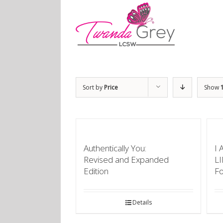
Sort by
Price
Show
Authentically You:
I 
Revised and Expanded
L
Edition
F
Details