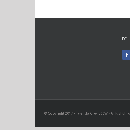
FOL
© Copyright 2017 - Twanda Grey LCSW - All Right Pr