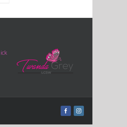
lick
Facebook
Instagram