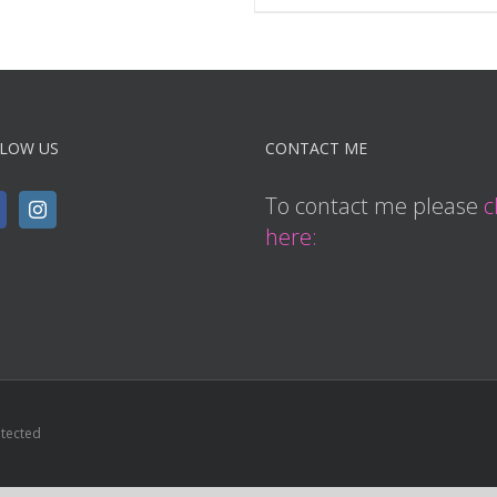
LOW US
CONTACT ME
To contact me please
c
here:
otected