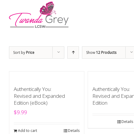
Sort by
Price
Show
12 Products
Authentically You:
Authentically You:
Revised and Expanded
Revised and Expa
Edition (eBook)
Edition
$
9.99
Details
Add to cart
Details