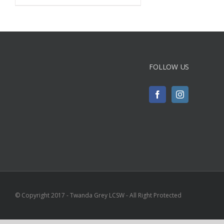
FOLLOW US
© Copyright 2017 - Twanda Grey LCSW - All Right Protected