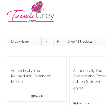
Sort by
Name
Show
12 Products
Authentically You:
Authentically You:
Revised and Expanded
Revised and Expa
Edition
Edition (eBook)
$
9.99
Details
Add to cart