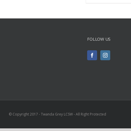
FOLLOW US
© Copyright 2017 - Twanda Grey LCSW - All Right Protected