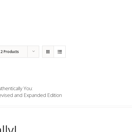
12 Products
thentically You:
evised and Expanded Edition
lly!