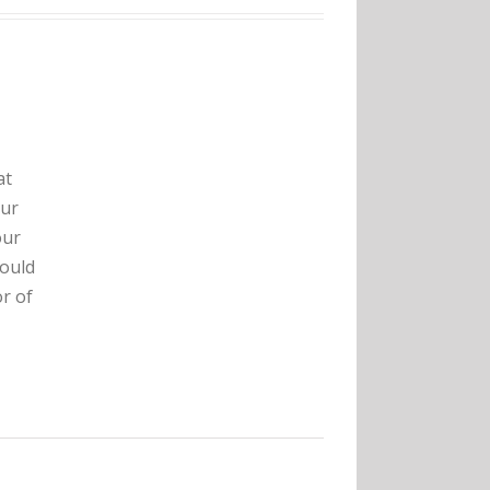
at
our
our
hould
r of