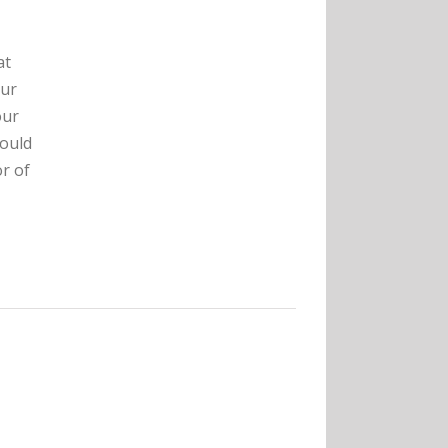
at
our
our
hould
r of