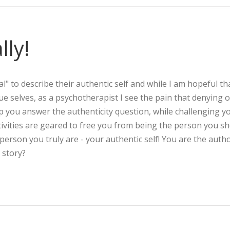
lly!
l" to describe their authentic self and while I am hopeful th
true selves, as a psychotherapist I see the pain that denying 
lp you answer the authenticity question, while challenging y
ivities are geared to free you from being the person you s
rson you truly are - your authentic self! You are the autho
 story?