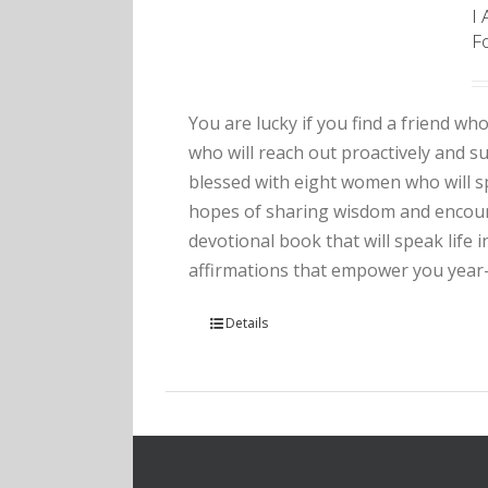
I
F
You are lucky if you find a friend who
who will reach out proactively and 
blessed with eight women who will sp
hopes of sharing wisdom and encourag
devotional book that will speak life 
affirmations that empower you year
Details