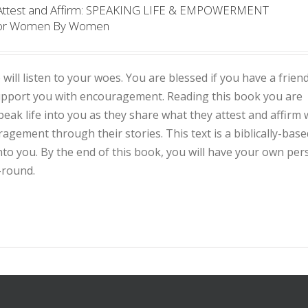
 Attest and Affirm: SPEAKING LIFE & EMPOWERMENT
or Women By Women
 will listen to your woes. You are blessed if you have a frien
support you with encouragement. Reading this book you are
eak life into you as they share what they attest and affirm 
ement through their stories. This text is a biblically-base
into you. By the end of this book, you will have your own per
-round.