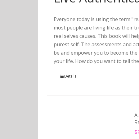
Everyone today is using the term "rea
most people are living life as their 
real selves causes. This book will he
purest self. The assessments and act
be and empower you to become the pe
your life. How do you want to tell the
Details
Au
R
$