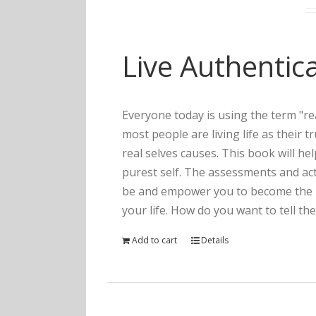
Live Authentica
Everyone today is using the term "rea
most people are living life as their 
real selves causes. This book will he
purest self. The assessments and act
be and empower you to become the pe
your life. How do you want to tell the
Add to cart
Details