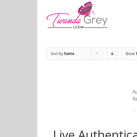
Sort by
Name
Show
Au
R
Live Authentica