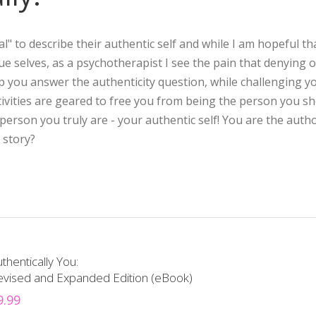
l" to describe their authentic self and while I am hopeful th
true selves, as a psychotherapist I see the pain that denying 
lp you answer the authenticity question, while challenging y
ivities are geared to free you from being the person you s
rson you truly are - your authentic self! You are the autho
 story?
thentically You:
evised and Expanded Edition (eBook)
9.99