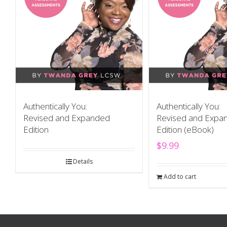
Authentically You:
Authentically You:
Revised and Expanded
Revised and Expa
Edition
Edition (eBook)
$
9.99
Details
Add to cart