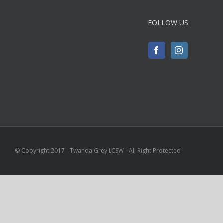
FOLLOW US
© Copyright 2017 - Twanda Grey LCSW - All Right Protected