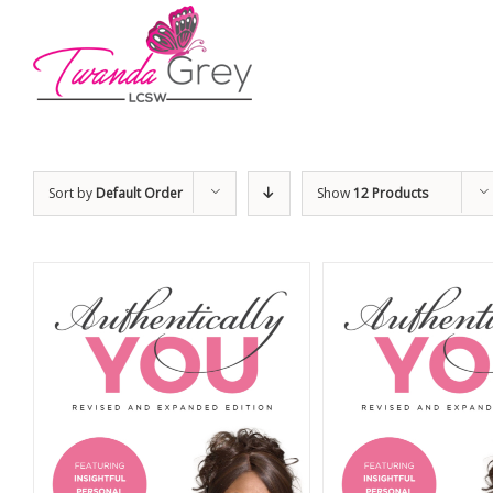
Sort by
Default Order
Show
12 Products