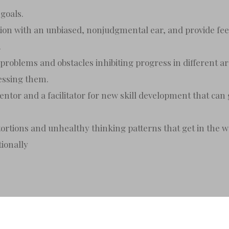
goals.
stion with an unbiased, nonjudgmental ear, and provide fee
.
 problems and obstacles inhibiting progress in different are
ressing them.
ntor and a facilitator for new skill development that can 
stortions and unhealthy thinking patterns that get in the 
tionally