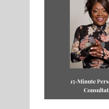
15-Minute Pers
Consultat