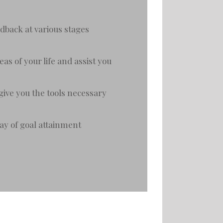
dback at various stages
as of your life and assist you
give you the tools necessary
way of goal attainment