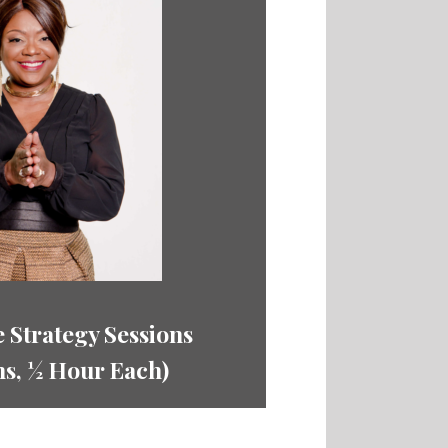
 Strategy Sessions
ns,
½ Hour Each)