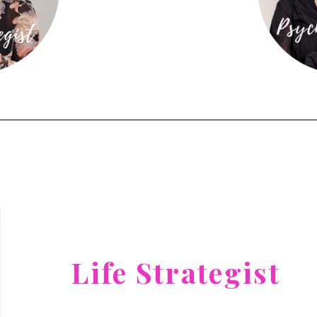
Life Strategist