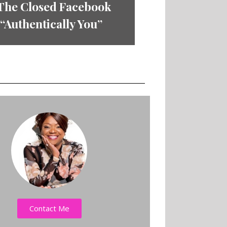
 The Closed Facebook
Authentically You”
Contact Me