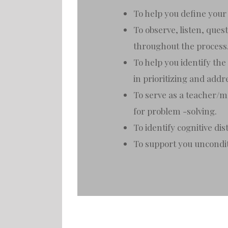
To help you define your 
To observe, listen, que
throughout the process
To help you identify the
in prioritizing and add
To serve as a teacher/me
for problem -solving.
To identify cognitive di
To support you uncondi