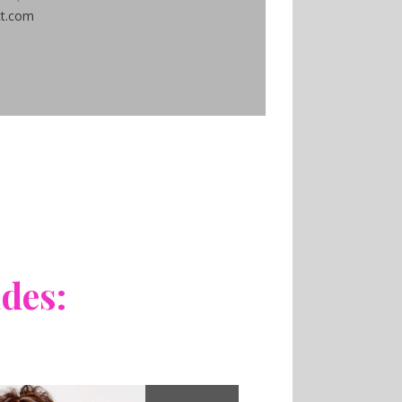
ct.com
udes: