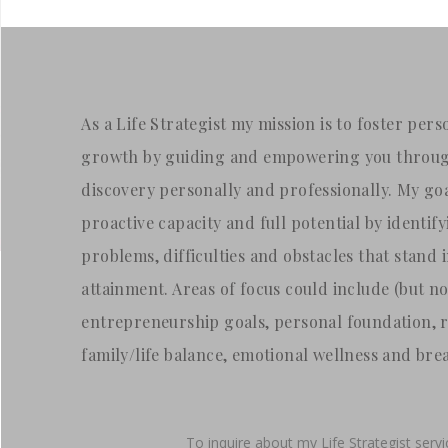
As a Life Strategist my mission is to foster pe
growth by guiding and empowering you through
discovery personally and professionally. My goa
proactive capacity and full potential by identif
problems, difficulties and obstacles that stand 
attainment. Areas of focus could include (but not
entrepreneurship goals, personal foundation, 
family/life balance, emotional wellness and bre
To inquire about my Life Strategist serv