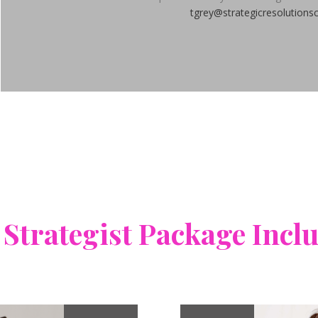
tgrey@strategicresolutions
 Strategist Package Incl