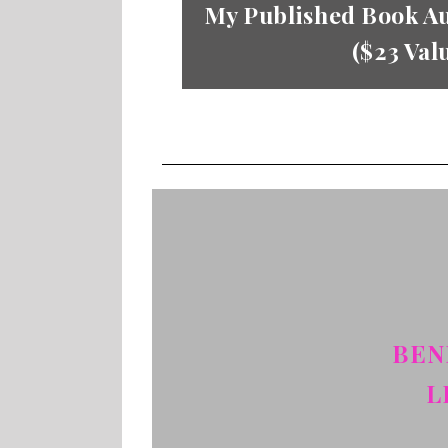
My Published Book Au
($23 Val
BEN
L