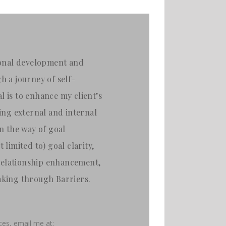
rsonal development and
 a journey of self-
l is to enhance my client’s
ying external and internal
in the way of goal
 limited to) goal clarity,
relationship enhancement,
aking through Barriers.
ices,
email me at: