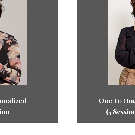
onalized
One To One
ion
(5
Sessio