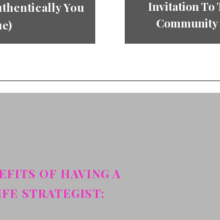
Invitation To
thentically You
Community “
ue)
EFITS OF HAVING A
IFE STRATEGIST: