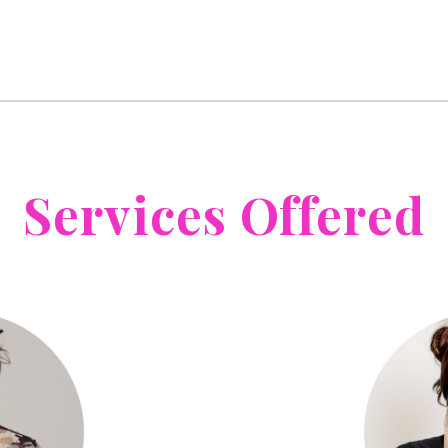
Services Offered