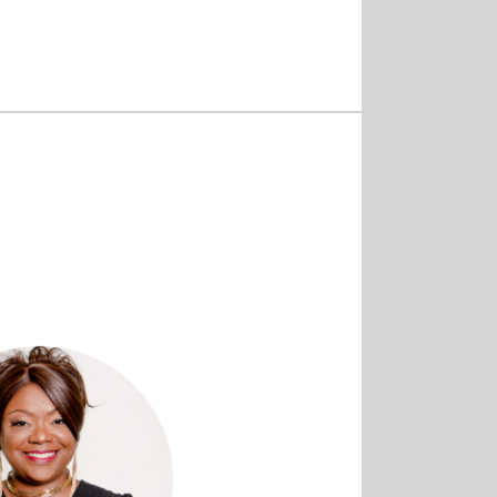
Home
/
Services