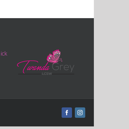
lick
Facebook
Instagram