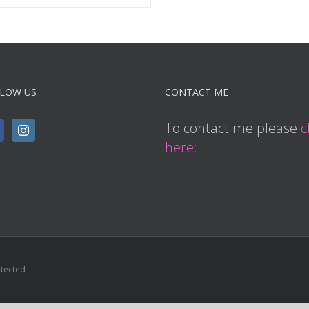
LOW US
CONTACT ME
To contact me please
c
here:
otected