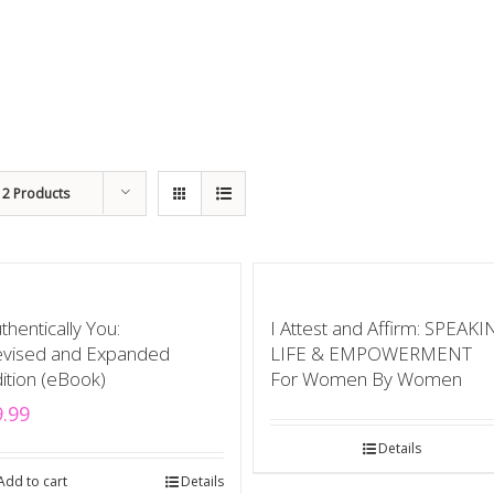
12 Products
thentically You:
I Attest and Affirm: SPEAK
vised and Expanded
LIFE & EMPOWERMENT
ition (eBook)
For Women By Women
9.99
Details
Add to cart
Details