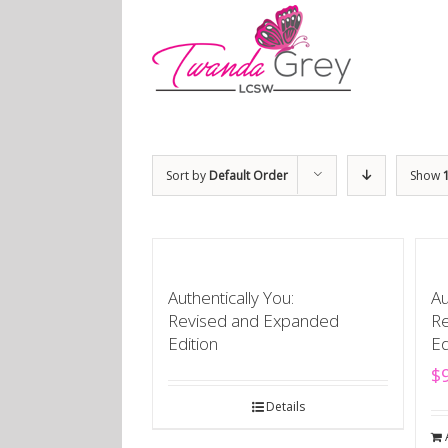
Sort by
Default Order
Show
Authentically You:
Au
Revised and Expanded
Re
Edition
Ed
$
Details