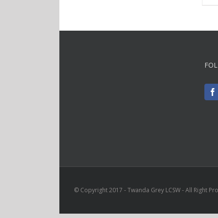
FOL
© Copyright 2017 - Twanda Grey LCSW - All Right Pr