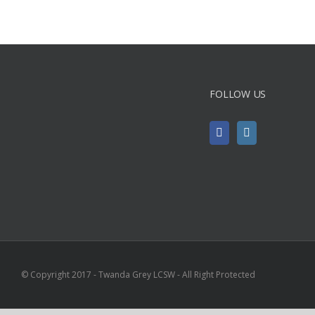
FOLLOW US
© Copyright 2017 - Twanda Grey LCSW - All Right Protected