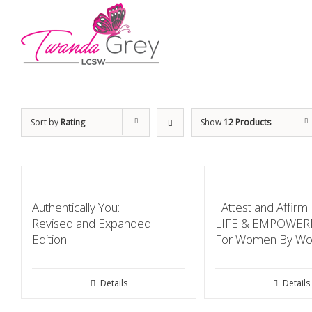
Sort by
Rating
Show
12 Products
Authentically You:
I Attest and Affir
Revised and Expanded
LIFE & EMPOWE
Edition
For Women By W
Details
Details