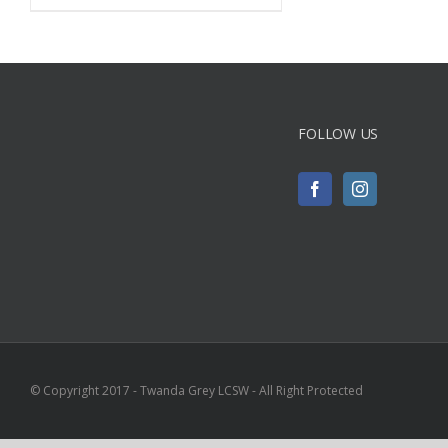
FOLLOW US
© Copyright 2017 - Twanda Grey LCSW - All Right Protected