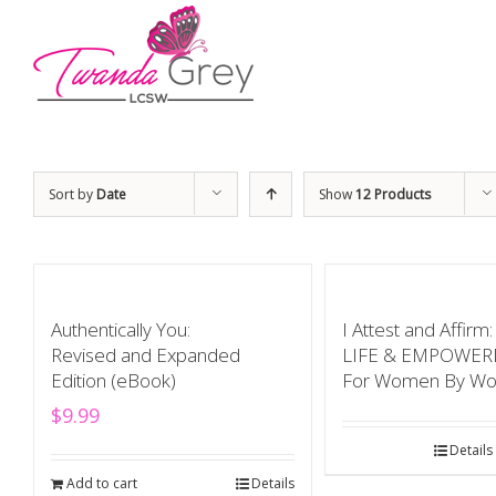
Sort by
Date
Show
12 Products
Authentically You:
I Attest and Affir
Revised and Expanded
LIFE & EMPOWE
Edition (eBook)
For Women By W
$
9.99
Details
Add to cart
Details