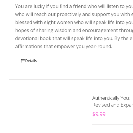
You are lucky if you find a friend who will listen to y
who will reach out proactively and support you with
blessed with eight women who will speak life into you
hopes of sharing wisdom and encouragement through th
devotional book that will speak life into you. By the
affirmations that empower you year-round.
Details
Authentically You:
Revised and Expan
$
9.99