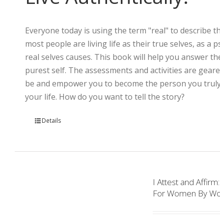
Everyone today is using the term "real" to describe th
most people are living life as their true selves, as a
real selves causes. This book will help you answer th
purest self. The assessments and activities are gear
be and empower you to become the person you truly a
your life. How do you want to tell the story?
Details
I Attest and Aff
For Women By W