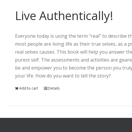
Live Authentically!
Everyone today is using the term "real" to describe th
most people are living life as their true selves, as a
real selves causes. This book will help you answer th
purest self. The assessments and activities are gear
be and empower you to become the person you truly a
your life. How do you want to tell the story?
Add to cart
Details