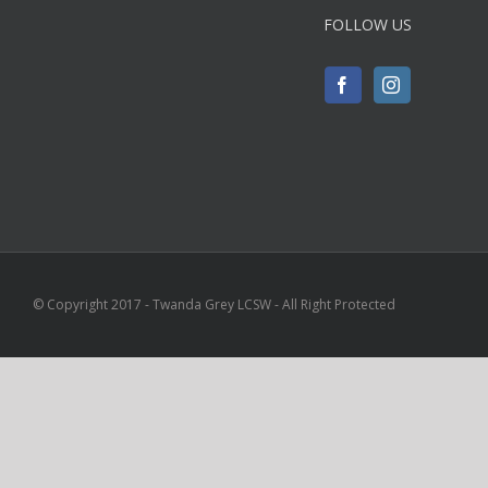
FOLLOW US
© Copyright 2017 - Twanda Grey LCSW - All Right Protected