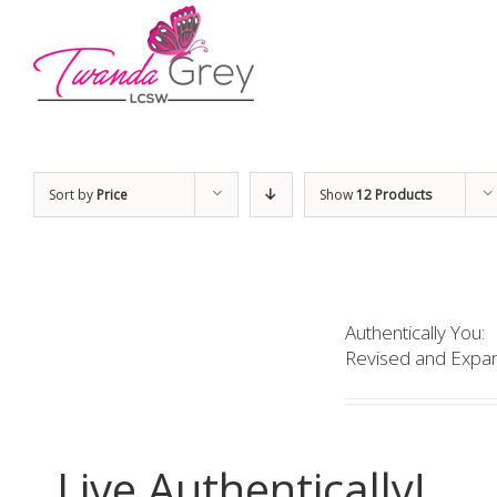
Sort by
Price
Show
12 Products
Authentically You:
Revised and Expan
Live Authentically!