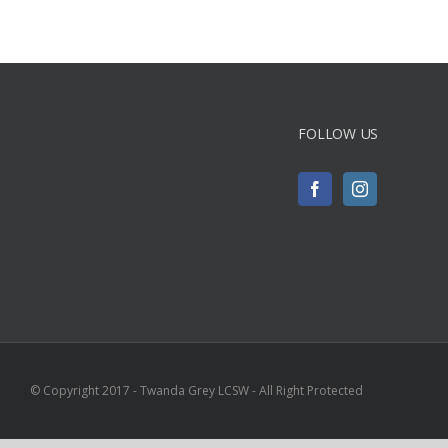
FOLLOW US
© Copyright 2017 - Twanda Grey LCSW - All Right Protected