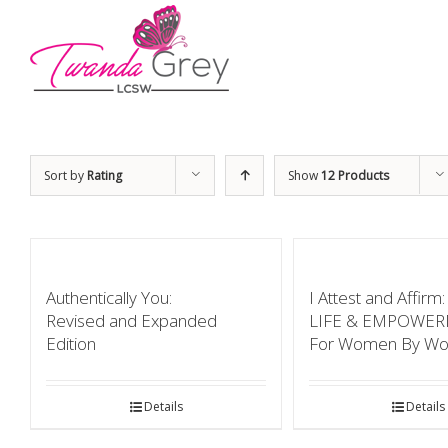
Sort by
Rating
Show
12 Products
Authentically You:
I Attest and Affir
Revised and Expanded
LIFE & EMPOWE
Edition
For Women By W
Details
Details