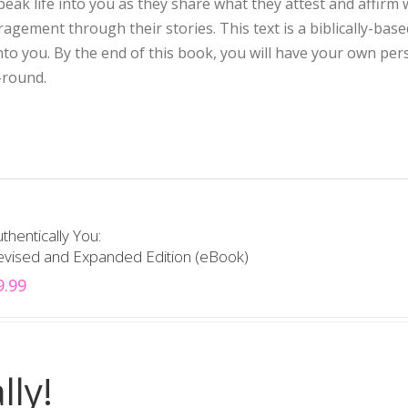
eak life into you as they share what they attest and affirm 
ement through their stories. This text is a biblically-base
into you. By the end of this book, you will have your own per
-round.
thentically You:
evised and Expanded Edition (eBook)
9.99
lly!