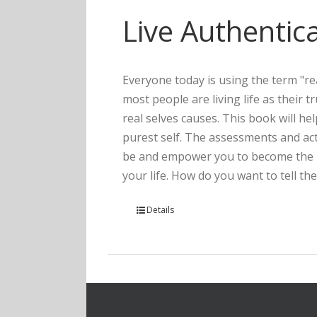
Live Authentica
Everyone today is using the term "rea
most people are living life as their 
real selves causes. This book will he
purest self. The assessments and act
be and empower you to become the pe
your life. How do you want to tell the
Details