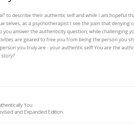
l" to describe their authentic self and while I am hopeful th
true selves, as a psychotherapist I see the pain that denying 
lp you answer the authenticity question, while challenging y
ivities are geared to free you from being the person you s
rson you truly are - your authentic self! You are the autho
 story?
thentically You:
evised and Expanded Edition