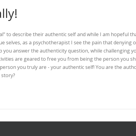
lly!
l" to describe their authentic self and while I am hopeful th
true selves, as a psychotherapist I see the pain that denying 
lp you answer the authenticity question, while challenging y
ivities are geared to free you from being the person you s
rson you truly are - your authentic self! You are the autho
 story?