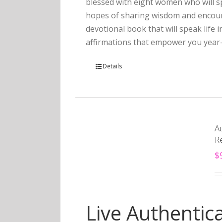
blessed with eight women who will sp
hopes of sharing wisdom and encourag
devotional book that will speak life 
affirmations that empower you year
Details
Au
R
$
Live Authentica