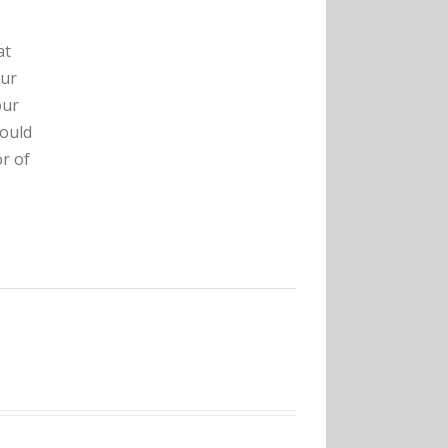
at
our
our
hould
r of