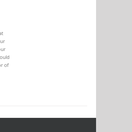
at
our
our
hould
r of