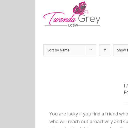
Sort by
Name
Show
I
F
You are lucky if you find a friend who
who will reach out proactively and 