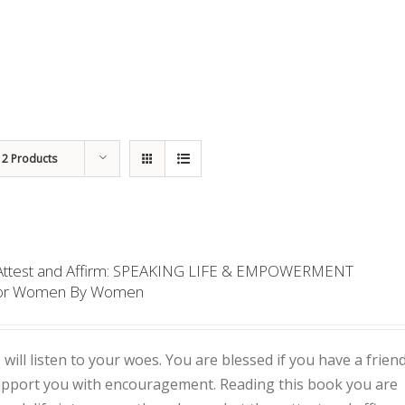
12 Products
 Attest and Affirm: SPEAKING LIFE & EMPOWERMENT
or Women By Women
 will listen to your woes. You are blessed if you have a frien
support you with encouragement. Reading this book you are