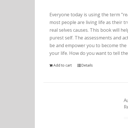
Everyone today is using the term "rea
most people are living life as their 
real selves causes. This book will he
purest self. The assessments and act
be and empower you to become the pe
your life. How do you want to tell the
Add to cart
Details
Au
R