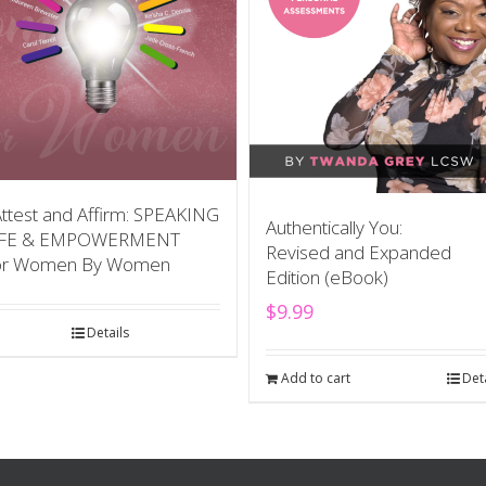
Attest and Affirm: SPEAKING
Authentically You:
IFE & EMPOWERMENT
Revised and Expanded
or Women By Women
Edition (eBook)
$
9.99
Details
Add to cart
Det