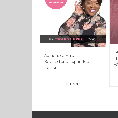
I 
Authentically You:
L
Revised and Expanded
F
Edition
Details