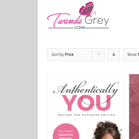
Sort by
Price
Show