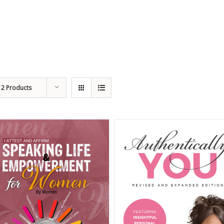
12 Products