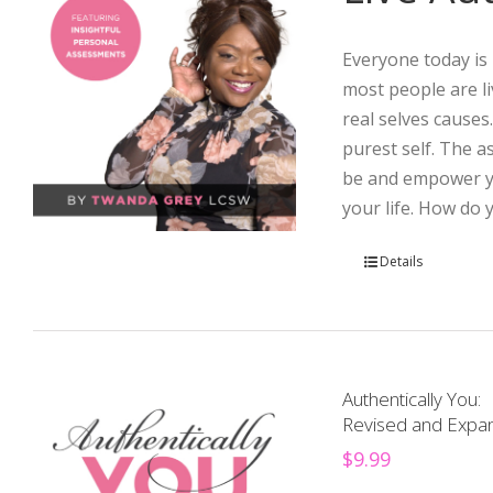
Everyone today is 
most people are li
real selves causes
purest self. The 
be and empower yo
your life. How do 
Details
Authentically You:
Revised and Expan
$
9.99