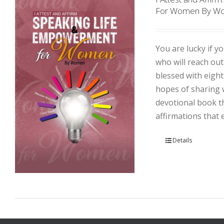
For Women By W
You are lucky if yo
who will reach ou
blessed with eight
hopes of sharing w
devotional book th
affirmations that
Details