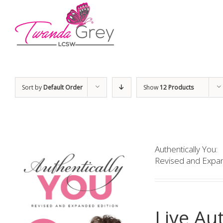
Sort by
Default Order
Show
12 Products
Authentically You:
Revised and Expan
Live Aut