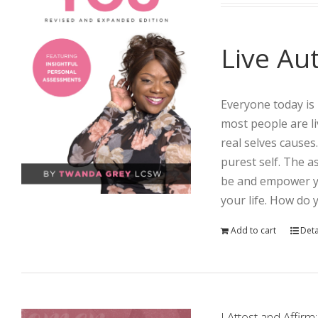
Live Aut
Everyone today is 
most people are li
real selves causes
purest self. The 
be and empower yo
your life. How do 
Add to cart
Deta
I Attest and Aff