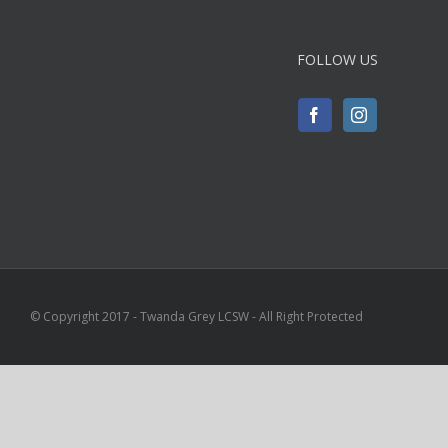
FOLLOW US
© Copyright 2017 - Twanda Grey LCSW - All Right Protected