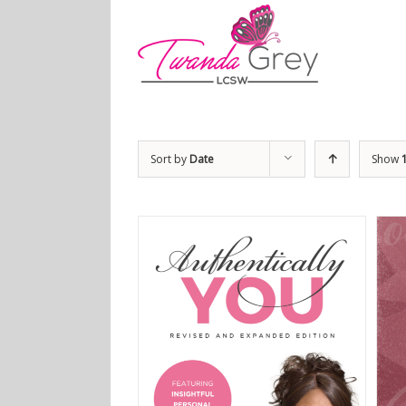
Sort by
Date
Show