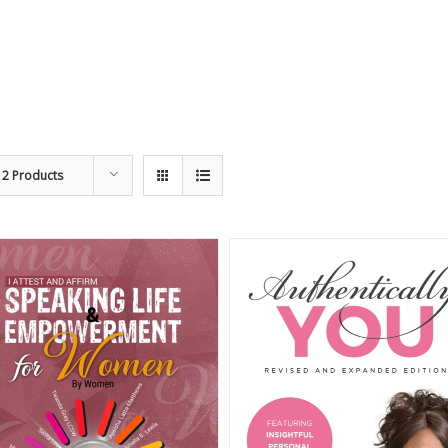
12 Products