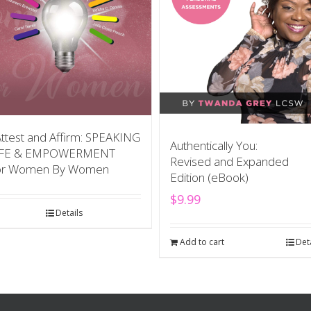
Attest and Affirm: SPEAKING
Authentically You:
IFE & EMPOWERMENT
Revised and Expanded
or Women By Women
Edition (eBook)
$
9.99
Details
Add to cart
Det