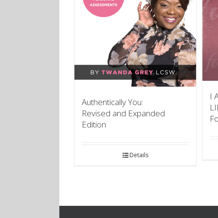
I 
Authentically You:
L
Revised and Expanded
F
Edition
Details