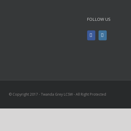
FOLLOW US
© Copyright 2017 - Twanda Grey LCSW - All Right Protected