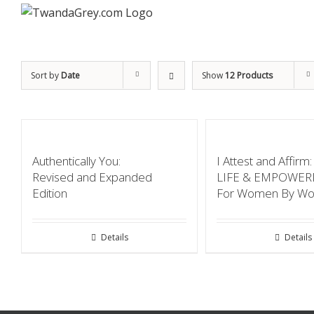
Sort by
Date
Show
12 Products
Authentically You:
I Attest and Affir
Revised and Expanded
LIFE & EMPOWE
Edition
For Women By W
Details
Details