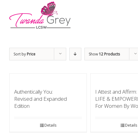
Sort by
Price
Show
12 Products
Authentically You:
I Attest and Affir
Revised and Expanded
LIFE & EMPOWE
Edition
For Women By W
Details
Details