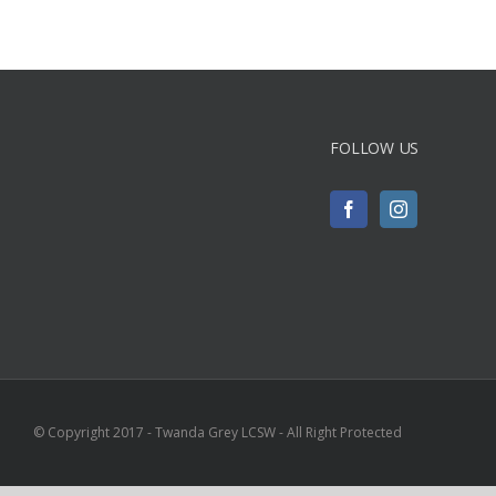
FOLLOW US
© Copyright 2017 - Twanda Grey LCSW - All Right Protected